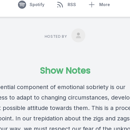
Spotify
RSS
More
HOSTED BY
Show Notes
ential component of emotional sobriety is our
ness to adapt to changing circumstances, devel
 possible attitude towards them. This is a proc
point. In our trepidation about the zigs and zags 
our way, we must respect our fear of the unkn