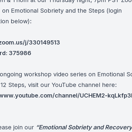
len & Thom at our Thursday night, 7pm PST Zo
 on Emotional Sobriety and the Steps (login
tion below):
/zoom.us/j/330149513
rd: 375986
 ongoing workshop video series on Emotional S
 12 Steps, visit our YouTube channel here:
//www.youtube.com/channel/UCHEM2-kqLkfp3I
ease join our
“Emotional Sobriety and Recover