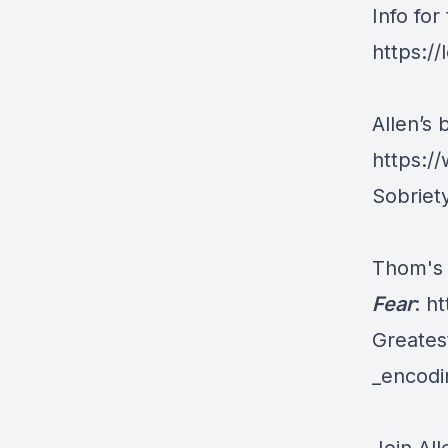
Info fo
https:/
Allen’s 
https:/
Sobriet
Thom's
Fear
:
ht
Greate
_encod