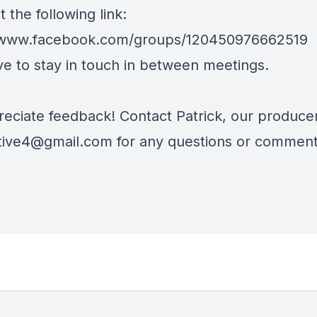
 the following link:
//www.facebook.com/groups/120450976662519
ve to stay in touch in between meetings.
eciate feedback! Contact Patrick, our producer
tive4@gmail.com
for any questions or comment