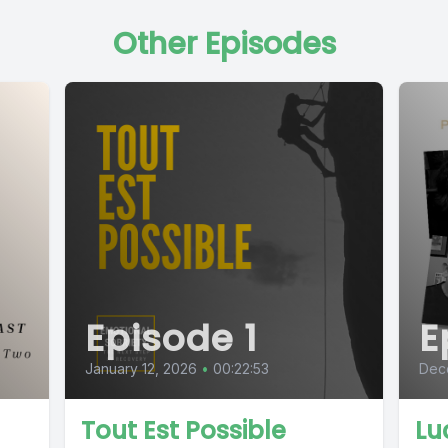
Other Episodes
Episode 1
E
January 12, 2026
•
00:22:53
Dec
Tout Est Possible
Lu