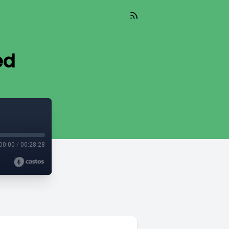
ed
00:00
/
00:28:28