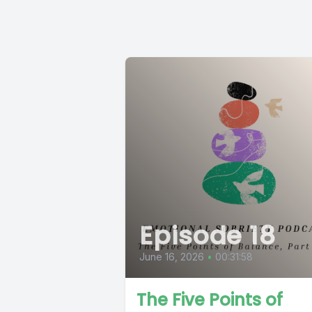
Episode 18
June 16, 2026
•
00:31:58
The Five Points of