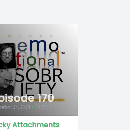
pisode 170
ember 24, 2024
•
00:25:36
cky Attachments