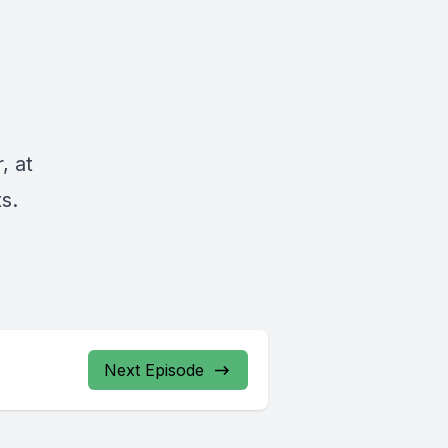
, at
s.
Next Episode