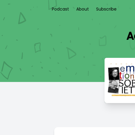
Podcast
About
Subscribe
A