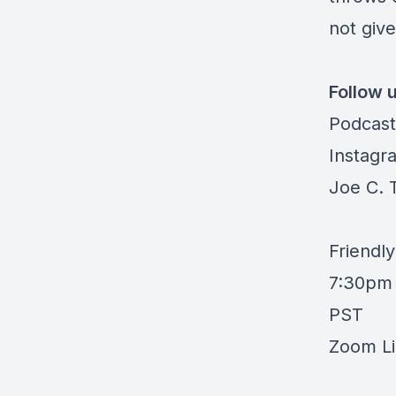
not give
Follow 
Podcast
Instagr
Joe C. 
Friendl
7:30pm 
PST
Zoom Li