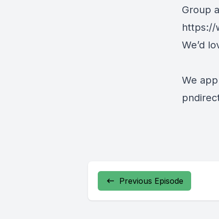
Group at
https:
We’d lo
We appr
pndirec
Previous Episode