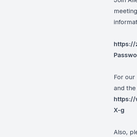
Join Al
meeting
informa
https:/
Passwo
For our
and the
https:
X-g
Also, pl