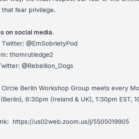
 that fear privilege.
us on social media.
 Twitter:
@EmSobrietyPod
am: thomrutledge2
Twitter: @Rebellion_Dogs
y Circle Berlin Workshop Group meets every 
(Berlin), 6:30pm (Ireland & UK), 1:30pm EST, 
nk:
https://us02web.zoom.us/j/5505019905