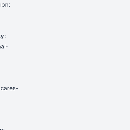
ion:
ty:
al-
cares-