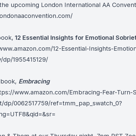
r the upcoming London International AA Convent
/londonaaconvention.com/
book,
12 Essential Insights for Emotional Sobrie
/www.amazon.com/12-Essential-Insights-Emotion
y/dp/1955415129/
 book,
Embracing
tps://www.amazon.com/Embracing-Fear-Turn-S
st/dp/0062517759/ref=tmm_pap_swatch_0?
ing=UTF8&qid=&sr=