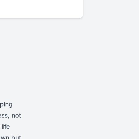
oping
ess, not
life
own but