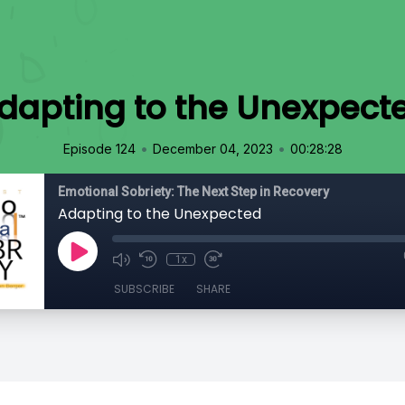
dapting to the Unexpect
•
•
Episode 124
December 04, 2023
00:28:28
Emotional Sobriety: The Next Step in Recovery
Adapting to the Unexpected
1x
SUBSCRIBE
SHARE