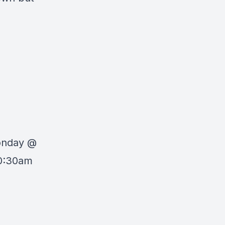
Monday @
10:30am