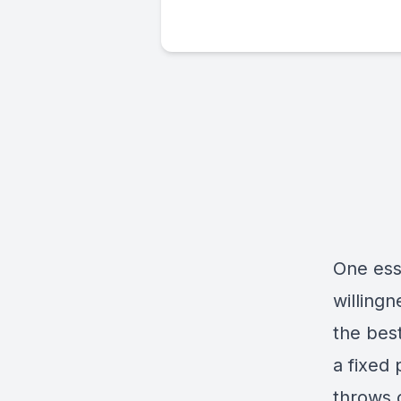
One ess
willing
the best
a fixed 
throws 