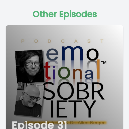
Other Episodes
Episode 31