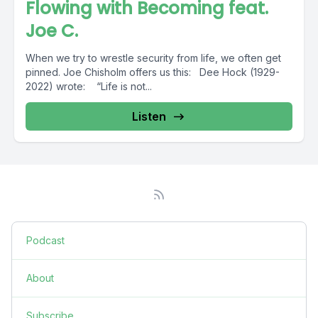
Flowing with Becoming feat.
Joe C.
When we try to wrestle security from life, we often get
pinned. Joe Chisholm offers us this: Dee Hock (1929-
2022) wrote: “Life is not...
Listen
Podcast
About
Subscribe