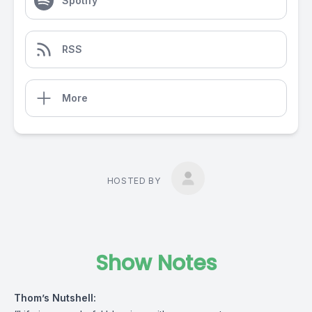
Spotify
RSS
More
HOSTED BY
Show Notes
Thom’s Nutshell: