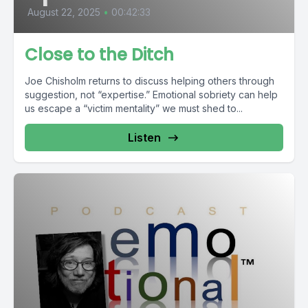
August 22, 2025
•
00:42:33
Close to the Ditch
Joe Chisholm returns to discuss helping others through
suggestion, not “expertise.” Emotional sobriety can help
us escape a “victim mentality” we must shed to...
Listen