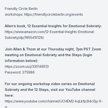
Friendly Circle Berlin
workshops:
https://friendlycircleberlin.org/events
Allen’s book, 12 Essential Insights for Emotional Sobriety:
https://www.amazon.com/12-Essential-Insights-Emotional-
Sobriety/dp/1955415129/
Join Allen & Thom at our Thursday night, 7pm PST Zoom
meeting on Emotional Sobriety and the Steps (login
information below):
https://zoom.us/j/330149513
Password: 375986
For our ongoing workshop video series on Emotional
Sobriety and the 12 Steps, visit our YouTube channel
here:
https://www.youtube.com/channel/UCHEM2-kqLkfp3I4c0jy-X-
g