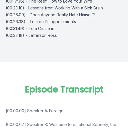
(00:17:36) - The Reef: How to Love Your Wife
(00:23:10) - Lessons from Working With a Sick Brain
(00:26:09) - Does Anyone Really Hate Himself?
(00:26:38) - Tom on Disappointments
(00:31:49) - Tom Cruise in '
(00:32:18) - Jefferson Ross
Episode Transcript