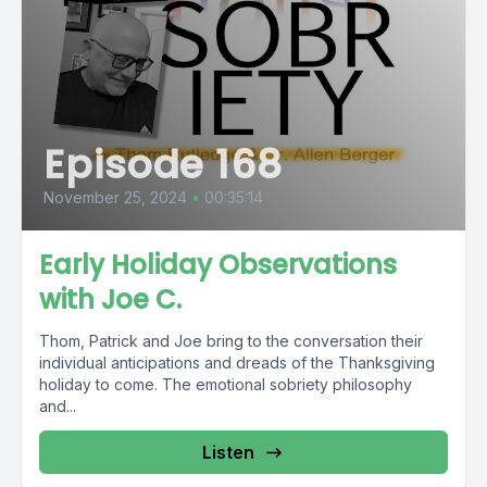
Episode 168
November 25, 2024
•
00:35:14
Early Holiday Observations
with Joe C.
Thom, Patrick and Joe bring to the conversation their
individual anticipations and dreads of the Thanksgiving
holiday to come. The emotional sobriety philosophy
and...
Listen