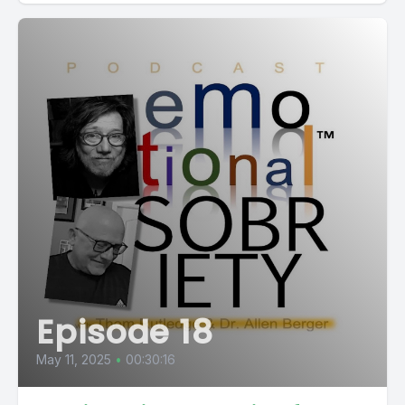
Episode 18
May 11, 2025
•
00:30:16