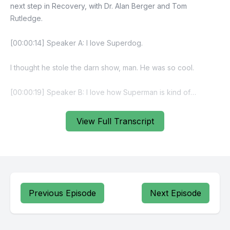
View Full Transcript
Previous Episode
Next Episode