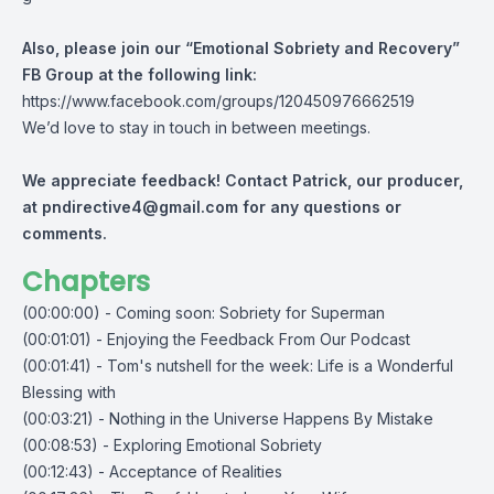
Also, please join our “Emotional Sobriety and Recovery”
FB Group at the following link:
https://www.facebook.com/groups/120450976662519
We’d love to stay in touch in between meetings.
We appreciate feedback! Contact Patrick, our producer,
at
pndirective4@gmail.com
for any questions or
comments.
Chapters
(00:00:00) - Coming soon: Sobriety for Superman
(00:01:01) - Enjoying the Feedback From Our Podcast
(00:01:41) - Tom's nutshell for the week: Life is a Wonderful
Blessing with
(00:03:21) - Nothing in the Universe Happens By Mistake
(00:08:53) - Exploring Emotional Sobriety
(00:12:43) - Acceptance of Realities