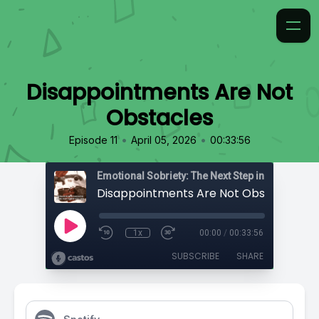
Disappointments Are Not
Obstacles
•
•
Episode 11
April 05, 2026
00:33:56
Emotional Sobriety: The Next Step in Recovery
Disappointments Are Not Obstacles
1x
00:00
/
00:33:56
SUBSCRIBE
SHARE