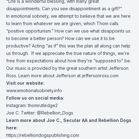
“
Life is a wonderful blessing, with many great
disappointments. Can you see disappointment as a gift?”
In emotional sobriety, we attempt to believe that we are here
to learn from whatever we are given, which Thom calls
“positive opportunism.” How can we use what disappoints us
to become a better person? How can we use it to be
productive? Acting “as if” this was the plan all along can help
us through. If we appreciate the true nature of things, we’re
free from expectations about how they’re “supposed to” be.
Our music is provided by the great southern artist Jefferson
Ross. Learn more about Jefferson at
jeffersonross.com
Visit our website:
www.emotionalsobriety.info
Follow us on social media:
Instagram: thomrutledge2
Joe C. Twitter: @Rebellion_Dogs
Learn more about Joe C., Secular AA and Rebellion Dogs
here:
https://rebelliondogspublishing.com