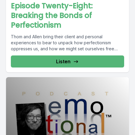
Episode Twenty-Eight:
Breaking the Bonds of
Perfectionism
Thom and Allen bring their client and personal
experiences to bear to unpack how perfectionism
oppresses us, and how we might set ourselves free....
Listen