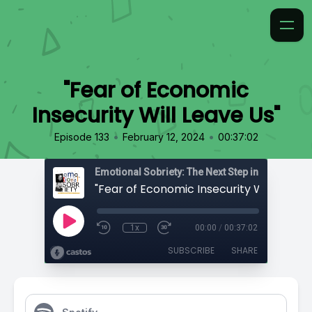
"Fear of Economic
Insecurity Will Leave Us"
•
•
Episode 133
February 12, 2024
00:37:02
Emotional Sobriety: The Next Step in Recovery
"Fear of Economic Insecurity Will Leave 
1x
00:00
/
00:37:02
SUBSCRIBE
SHARE