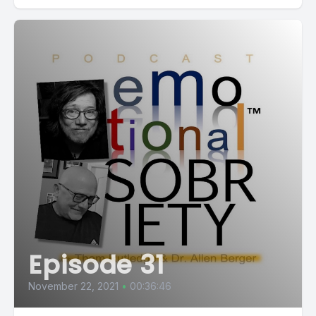
Episode 31
November 22, 2021
•
00:36:46