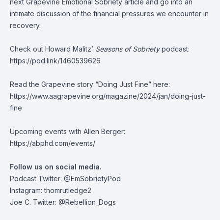
next Grapevine Emotional Sobriety article and go into an
intimate discussion of the financial pressures we encounter in
recovery.
Check out Howard Malitz’
Seasons of Sobriety
podcast:
https://pod.link/1460539626
Read the Grapevine story “Doing Just Fine” here:
https://www.aagrapevine.org/magazine/2024/jan/doing-just-
fine
Upcoming events with Allen Berger:
https://abphd.com/events/
Follow us on social media.
Podcast Twitter:
@EmSobrietyPod
Instagram: thomrutledge2
Joe C. Twitter: @Rebellion_Dogs