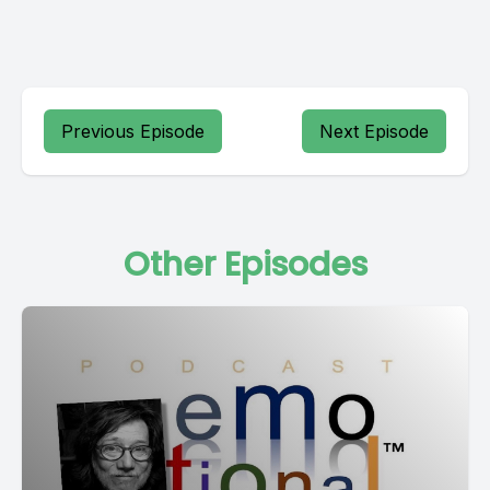
Previous Episode
Next Episode
Other Episodes