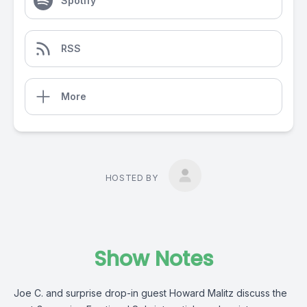
Spotify
RSS
More
HOSTED BY
Show Notes
Joe C. and surprise drop-in guest Howard Malitz discuss the