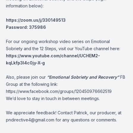
information below):
https://zoom.us/j/330149513
Password: 375986
For our ongoing workshop video series on Emotional
Sobriety and the 12 Steps, visit our YouTube channel here:
https://www.youtube.com/channel/UCHEM2-
kqLkfp3I4c0jy-X-g
Also, please join our
“Emotional Sobriety and Recovery”
FB
Group at the following link:
https://www.facebook.com/groups/120450976662519
We’d love to stay in touch in between meetings.
We appreciate feedback! Contact Patrick, our producer, at
pndirective4@gmail.com
for any questions or comments.