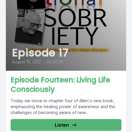
Episode 17
August 15, 2021
•
00:46:20
Episode Fourteen: Living Life
Consciously
Today we move to chapter four of Allen's new book,
emphasizing the healing power of awareness and the
challenges of becoming aware of new...
Listen