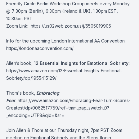
Friendly Circle Berlin Workshop Group meets every Monday
@ 7:30pm (Berlin), 6:30pm (Ireland & UK), 1:30pm EST,
10:30am PST
Zoom Link:
https://us02web.zoom.us/j/5505019905
Info for the upcoming London International AA Convention:
https://londonaaconvention.com/
Allen’s book,
12 Essential Insights for Emotional Sobriety:
https://www.amazon.com/12-Essential-Insights-Emotional-
Sobriety/dp/1955415129/
Thom's book,
Embracing
Fear
:
https://www.amazon.com/Embracing-Fear-Turn-Scares-
Greatest/dp/0062517759/ref=tmm_pap_swatch_0?
_encoding=UTF8&qid=&sr=
Join Allen & Thom at our Thursday night, 7pm PST Zoom
meeting on Emotional Sobriety and the Steps (login