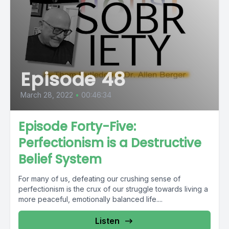
Episode 48
March 28, 2022
•
00:46:34
Episode Forty-Five:
Perfectionism is a Destructive
Belief System
For many of us, defeating our crushing sense of
perfectionism is the crux of our struggle towards living a
more peaceful, emotionally balanced life....
Listen