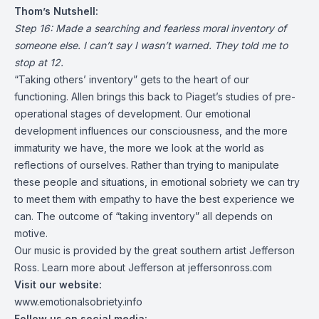
Thom’s Nutshell:
Step 16: Made a searching and fearless moral inventory of
someone else. I can’t say I wasn’t warned. They told me to
stop at 12.
“Taking others’ inventory” gets to the heart of our
functioning. Allen brings this back to Piaget’s studies of pre-
operational stages of development. Our emotional
development influences our consciousness, and the more
immaturity we have, the more we look at the world as
reflections of ourselves. Rather than trying to manipulate
these people and situations, in emotional sobriety we can try
to meet them with empathy to have the best experience we
can. The outcome of “taking inventory” all depends on
motive.
Our music is provided by the great southern artist Jefferson
Ross. Learn more about Jefferson at
jeffersonross.com
Visit our website:
www.emotionalsobriety.info
Follow us on social media: