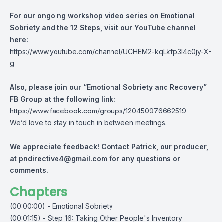
For our ongoing workshop video series on Emotional
Sobriety and the 12 Steps, visit our YouTube channel
here:
https://www.youtube.com/channel/UCHEM2-kqLkfp3I4c0jy-X-
g
Also, please join our “Emotional Sobriety and Recovery”
FB Group at the following link:
https://www.facebook.com/groups/120450976662519
We’d love to stay in touch in between meetings.
We appreciate feedback! Contact Patrick, our producer,
at
pndirective4@gmail.com
for any questions or
comments.
Chapters
(00:00:00) - Emotional Sobriety
(00:01:15) - Step 16: Taking Other People's Inventory