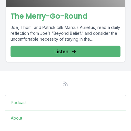
The Merry-Go-Round
Joe, Thom, and Patrick talk Marcus Aurelius, read a daily
reflection from Joe’s “Beyond Belief,” and consider the
uncomfortable necessity of staying in the...
Listen
Podcast
About