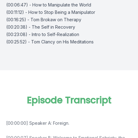
(00:06:47) - How to Manipulate the World
(00:11:12) - How to Stop Being a Manipulator
(00:16:25) - Tom Brokaw on Therapy
(00:20:38) - The Self in Recovery
(00:23:08) - Intro to Self-Realization
(00:25:52) - Tom Clancy on His Meditations
Episode Transcript