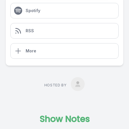
Spotify
RSS
More
HOSTED BY
Show Notes