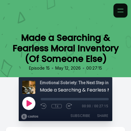
Made a Searching &
Fearless Moral Inventory
(Of Someone Else)
•
•
Episode 15
May 12, 2026
00:27:15
Emotional Sobriety: The Next Step in Recovery
1x
00:00
/
00:27:15
SUBSCRIBE
SHARE