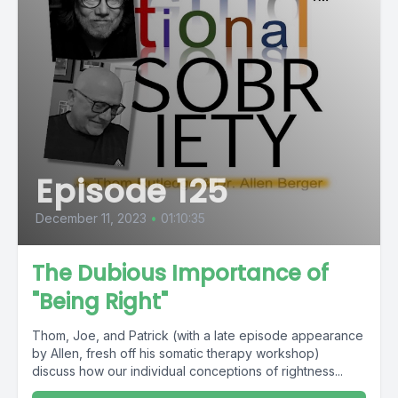
Episode 125
December 11, 2023
•
01:10:35
The Dubious Importance of
"Being Right"
Thom, Joe, and Patrick (with a late episode appearance
by Allen, fresh off his somatic therapy workshop)
discuss how our individual conceptions of rightness...