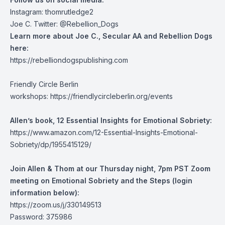
Instagram: thomrutledge2
Joe C. Twitter: @Rebellion_Dogs
Learn more about Joe C., Secular AA and Rebellion Dogs
here:
https://rebelliondogspublishing.com
Friendly Circle Berlin
workshops:
https://friendlycircleberlin.org/events
Allen’s book, 12 Essential Insights for Emotional Sobriety:
https://www.amazon.com/12-Essential-Insights-Emotional-
Sobriety/dp/1955415129/
Join Allen & Thom at our Thursday night, 7pm PST Zoom
meeting on Emotional Sobriety and the Steps (login
information below):
https://zoom.us/j/330149513
Password: 375986