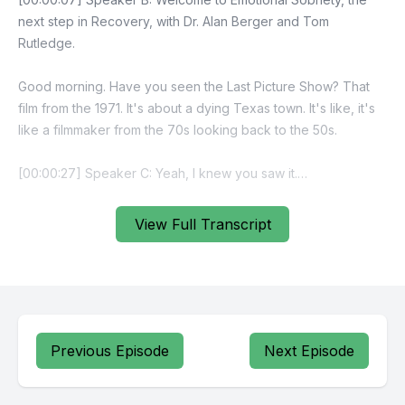
View Full Transcript
Previous Episode
Next Episode