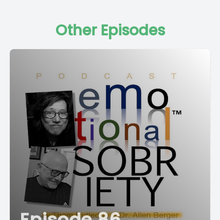
Other Episodes
Episode 86