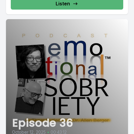
Listen
Episode 36
October 12, 2025
•
00:43:12