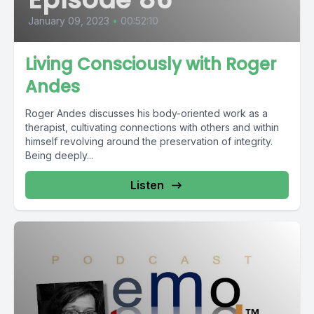
January 09, 2023
•
00:52:10
Living Consciously with Roger
Andes
Roger Andes discusses his body-oriented work as a
therapist, cultivating connections with others and within
himself revolving around the preservation of integrity.
Being deeply...
Listen