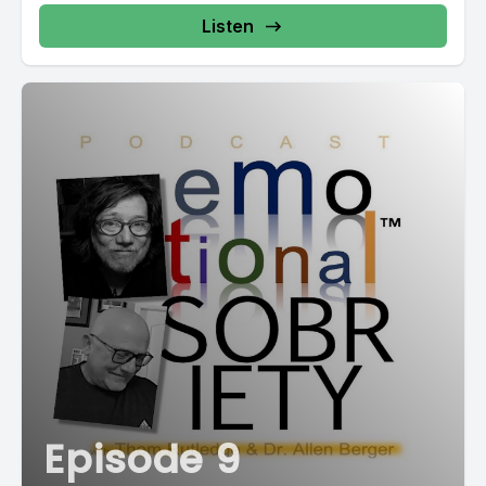
Listen
Episode 9