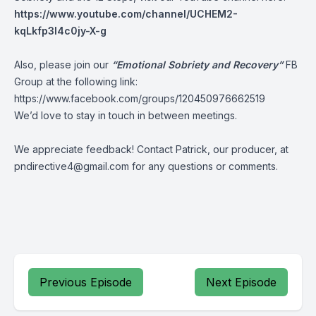
https://www.youtube.com/channel/UCHEM2-
kqLkfp3I4c0jy-X-g
Also, please join our
“Emotional Sobriety and Recovery”
FB
Group at the following link:
https://www.facebook.com/groups/120450976662519
We’d love to stay in touch in between meetings.
We appreciate feedback! Contact Patrick, our producer, at
pndirective4@gmail.com
for any questions or comments.
Previous Episode
Next Episode