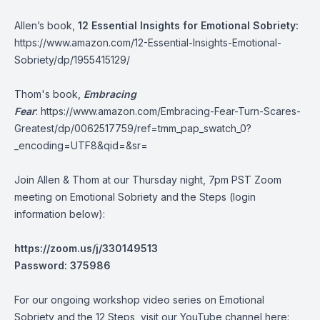
Allen’s book,
12 Essential Insights for Emotional Sobriety:
https://www.amazon.com/12-Essential-Insights-Emotional-
Sobriety/dp/1955415129/
Thom's book,
Embracing
Fear
:
https://www.amazon.com/Embracing-Fear-Turn-Scares-
Greatest/dp/0062517759/ref=tmm_pap_swatch_0?
_encoding=UTF8&qid=&sr=
Join Allen & Thom at our Thursday night, 7pm PST Zoom
meeting on Emotional Sobriety and the Steps (login
information below):
https://zoom.us/j/330149513
Password: 375986
For our ongoing workshop video series on Emotional
Sobriety and the 12 Steps, visit our YouTube channel here: