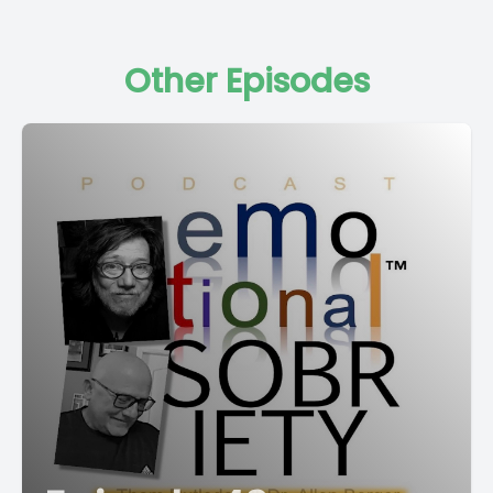
Other Episodes