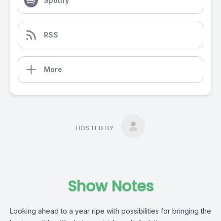
Spotify
RSS
More
HOSTED BY
Show Notes
Looking ahead to a year ripe with possibilities for bringing the