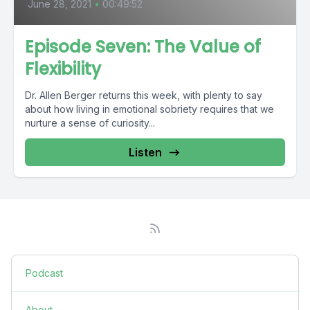
June 28, 2021
•
00:49:52
Episode Seven: The Value of
Flexibility
Dr. Allen Berger returns this week, with plenty to say
about how living in emotional sobriety requires that we
nurture a sense of curiosity...
Listen
Podcast
About