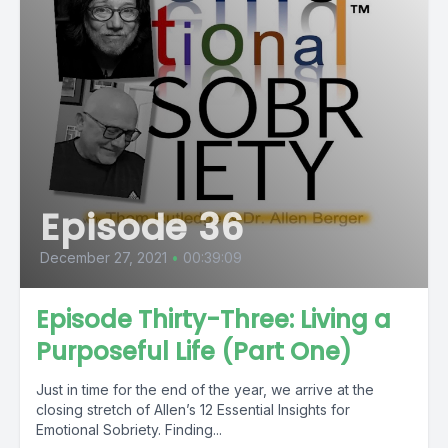
Episode 36
December 27, 2021
•
00:39:09
Episode Thirty-Three: Living a
Purposeful Life (Part One)
Just in time for the end of the year, we arrive at the
closing stretch of Allen’s 12 Essential Insights for
Emotional Sobriety. Finding...