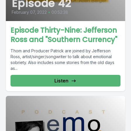
Episode 42
February 07, 2022
•
00:52:38
Episode Thirty-Nine: Jefferson
Ross and "Southern Currency"
Thom and Producer Patrick are joined by Jefferson
Ross, artist/singer/songwriter to talk about emotional
sobriety. Also includes some stories from the old days
as...
Listen