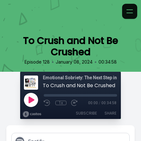
To Crush and Not Be
Crushed
•
•
Episode 128
January 08, 2024
00:34:58
Emotional Sobriety: The Next Step in Recovery
To Crush and Not Be Crushed
1x
00:00
/
00:34:58
SUBSCRIBE
SHARE