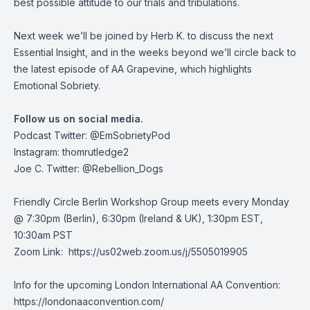
best possible attitude to our trials and tribulations.
Next week we’ll be joined by Herb K. to discuss the next
Essential Insight, and in the weeks beyond we’ll circle back to
the latest episode of AA Grapevine, which highlights
Emotional Sobriety.
Follow us on social media.
Podcast Twitter:
@EmSobrietyPod
Instagram: thomrutledge2
Joe C. Twitter: @Rebellion_Dogs
Friendly Circle Berlin Workshop Group meets every Monday
@ 7:30pm (Berlin), 6:30pm (Ireland & UK), 1:30pm EST,
10:30am PST
Zoom Link:
https://us02web.zoom.us/j/5505019905
Info for the upcoming London International AA Convention:
https://londonaaconvention.com/