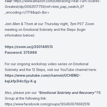
Fear
:
https://www.amazon.com/Embracing-Fear-Turn-Scares-
Greatest/dp/0062517759/ref=tmm_pap_swatch_0?
_encoding=UTF8&qid=&sr=
Join Allen & Thom at our Thursday night, 7pm PST Zoom
meeting on Emotional Sobriety and the Steps (login
information below):
https://zoom.us/j/330149513
Password: 375986
For our ongoing workshop video series on Emotional
Sobriety and the 12 Steps, visit our YouTube channel here:
https://www.youtube.com/channel/UCHEM2-
kqLkfp3I4c0jy-X-g
Also, please join our
“Emotional Sobriety and Recovery”
FB
Group at the following link:
https://www.facebook.com/groups/120450976662519