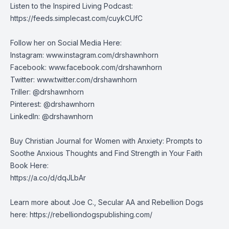
Listen to the Inspired Living Podcast:
https://feeds.simplecast.com/cuykCUfC
Follow her on Social Media Here:
Instagram:
www.instagram.com/drshawnhorn
Facebook:
www.facebook.com/drshawnhorn
Twitter:
www.twitter.com/drshawnhorn
Triller: @drshawnhorn
Pinterest: @drshawnhorn
LinkedIn: @drshawnhorn
Buy Christian Journal for Women with Anxiety: Prompts to
Soothe Anxious Thoughts and Find Strength in Your Faith
Book Here:
https://a.co/d/dqJLbAr
Learn more about Joe C., Secular AA and Rebellion Dogs
here: https://rebelliondogspublishing.com/