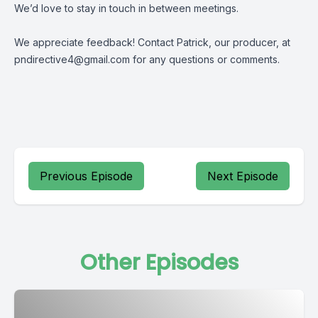
We’d love to stay in touch in between meetings.
We appreciate feedback! Contact Patrick, our producer, at
pndirective4@gmail.com
for any questions or comments.
Previous Episode
Next Episode
Other Episodes