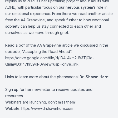
rejoins us to discuss her upcoming project about adults with
ADHD, with particular focus on our nervous system’s role in
our emotional experience. From there we read another article
from the AA Grapevine, and speak further to how emotional
sobriety can help us stay connected to each other and
ourselves as we move through grief.
Read a pdf of the AA Grapevine article we discussed in the
episode, “Accepting the Road Ahead”:
https://drive.google.com/file/d/1D4-4km2J83TjCle-
QmmVD3147hrL9KP0/view?usp=drive_link
Links to learn more about the phenomenal
Dr. Shawn Horn
:
Sign up for her newsletter to receive updates and
resources.
Webinars are launching; don’t miss them!
Website:
https://www.drshawnhorn.com