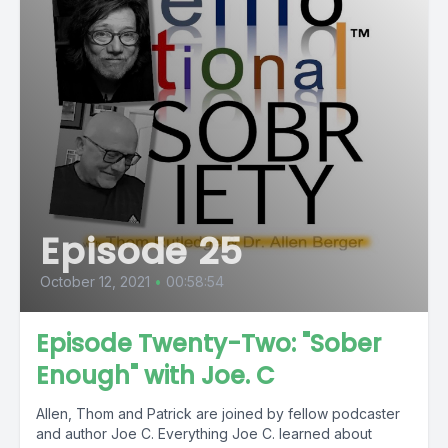
Episode 25
October 12, 2021
•
00:58:54
Episode Twenty-Two: "Sober
Enough" with Joe. C
Allen, Thom and Patrick are joined by fellow podcaster
and author Joe C. Everything Joe C. learned about