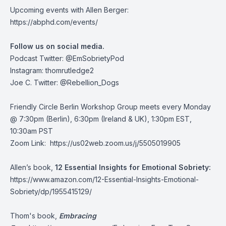
Upcoming events with Allen Berger:
https://abphd.com/events/
Follow us on social media.
Podcast Twitter:
@EmSobrietyPod
Instagram: thomrutledge2
Joe C. Twitter: @Rebellion_Dogs
Friendly Circle Berlin Workshop Group meets every Monday
@ 7:30pm (Berlin), 6:30pm (Ireland & UK), 1:30pm EST,
10:30am PST
Zoom Link:
https://us02web.zoom.us/j/5505019905
Allen’s book,
12 Essential Insights for Emotional Sobriety:
https://www.amazon.com/12-Essential-Insights-Emotional-
Sobriety/dp/1955415129/
Thom's book,
Embracing