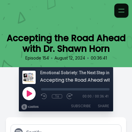
Accepting the Road Ahead
with Dr. Shawn Horn
•
•
Episode 154
August 12, 2024
00:36:41
Emotional Sobriety: The Next Step in Recovery
1x
00:00
/
00:36:41
SUBSCRIBE
SHARE