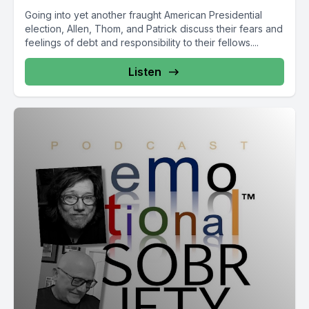
Going into yet another fraught American Presidential
election, Allen, Thom, and Patrick discuss their fears and
feelings of debt and responsibility to their fellows....
Listen