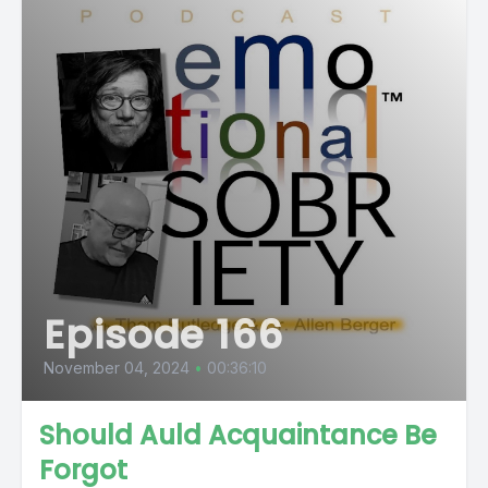
Episode 166
November 04, 2024
•
00:36:10
Should Auld Acquaintance Be
Forgot