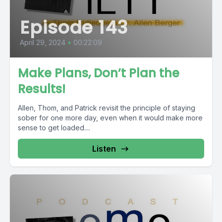
Episode 143
April 29, 2024
•
00:22:09
Make Plans, Don’t Plan the
Results!
Allen, Thom, and Patrick revisit the principle of staying
sober for one more day, even when it would make more
sense to get loaded....
Listen