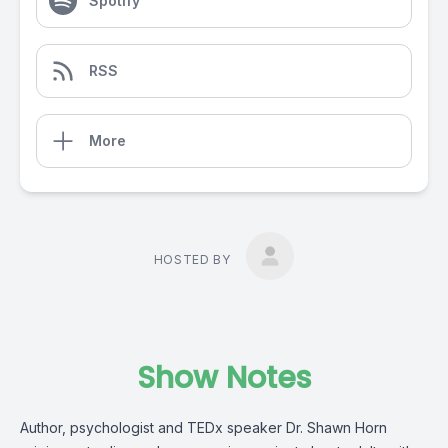
Spotify
RSS
More
HOSTED BY
Show Notes
Author, psychologist and TEDx speaker Dr. Shawn Horn