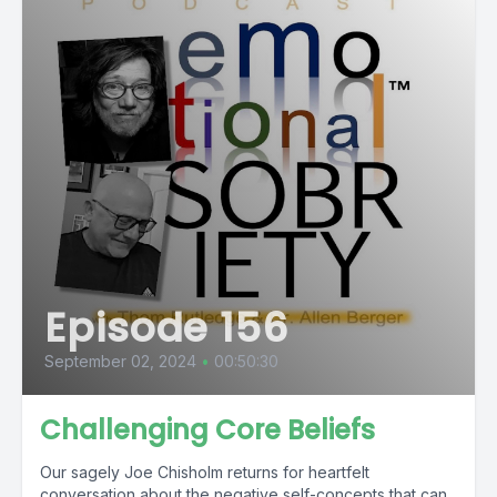
Episode 156
September 02, 2024
•
00:50:30
Challenging Core Beliefs
Our sagely Joe Chisholm returns for heartfelt
conversation about the negative self-concepts that can