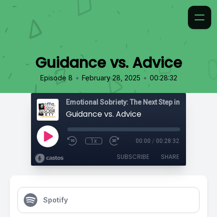
Guidance vs. Advice
•
•
Episode 8
February 28, 2025
00:28:32
Emotional Sobriety: The Next Step in Recovery
Guidance vs. Advice
1x
00:00
/
00:28:32
SUBSCRIBE
SHARE
Spotify