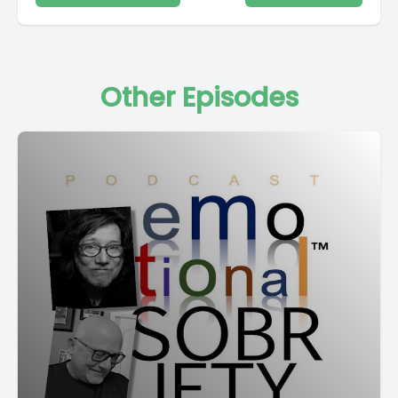
Other Episodes