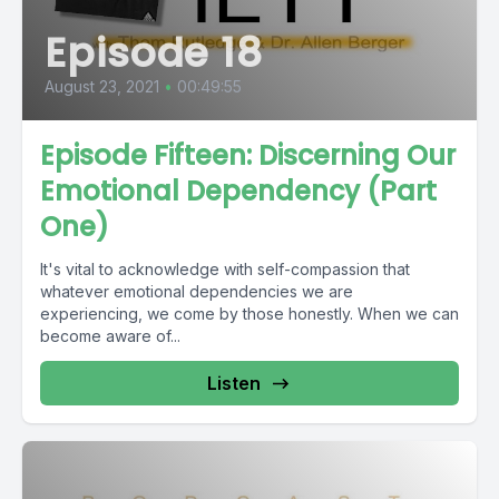
Episode 18
August 23, 2021
•
00:49:55
Episode Fifteen: Discerning Our
Emotional Dependency (Part
One)
It's vital to acknowledge with self-compassion that
whatever emotional dependencies we are
experiencing, we come by those honestly. When we can
become aware of...
Listen