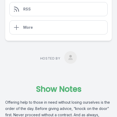
RSS
More
HOSTED BY
Show Notes
Offering help to those in need without losing ourselves is the
order of the day. Before giving advice, “knock on the door”
first. Never proceed without a contract. And as always,