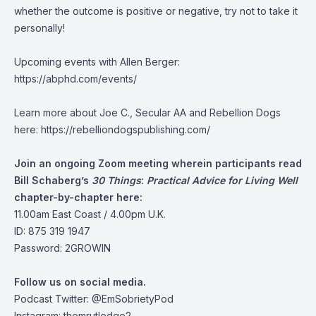
whether the outcome is positive or negative, try not to take it
personally!
Upcoming events with Allen Berger:
https://abphd.com/events/
Learn more about Joe C., Secular AA and Rebellion Dogs
here: https://rebelliondogspublishing.com/
Join an ongoing Zoom meeting wherein participants read
Bill Schaberg’s
30 Things
:
Practical Advice for Living Well
chapter-by-chapter here:
11.00am East Coast / 4.00pm U.K.
ID: 875 319 1947
Password: 2GROWIN
Follow us on social media.
Podcast Twitter:
@EmSobrietyPod
Instagram: thomrutledge2