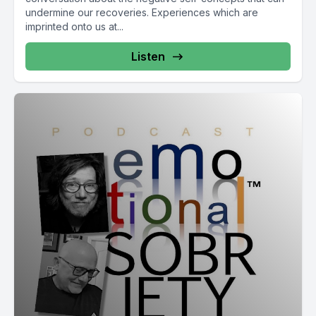
undermine our recoveries. Experiences which are
imprinted onto us at...
Listen