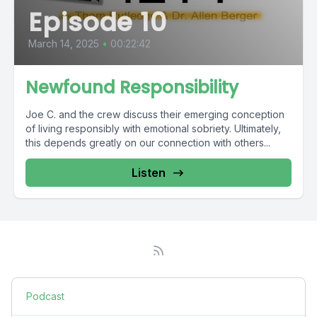
Episode 10
March 14, 2025
•
00:22:42
Newfound Responsibility
Joe C. and the crew discuss their emerging conception
of living responsibly with emotional sobriety. Ultimately,
this depends greatly on our connection with others...
Listen
Podcast