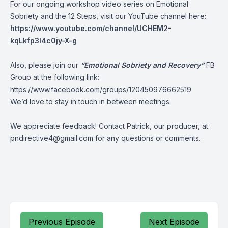
For our ongoing workshop video series on Emotional
Sobriety and the 12 Steps, visit our YouTube channel here:
https://www.youtube.com/channel/UCHEM2-
kqLkfp3I4c0jy-X-g
Also, please join our
“Emotional Sobriety and Recovery”
FB
Group at the following link:
https://www.facebook.com/groups/120450976662519
We’d love to stay in touch in between meetings.
We appreciate feedback! Contact Patrick, our producer, at
pndirective4@gmail.com
for any questions or comments.
Previous Episode
Next Episode