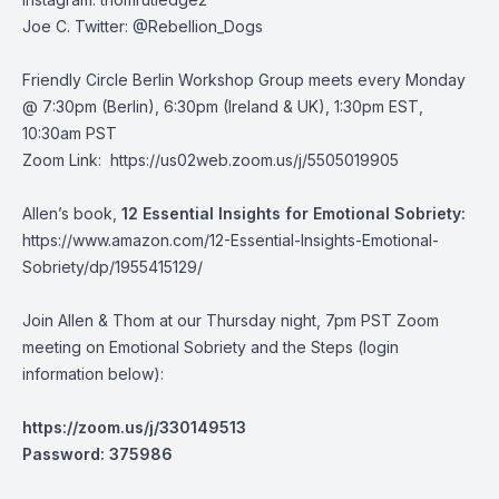
Joe C. Twitter: @Rebellion_Dogs
Friendly Circle Berlin Workshop Group meets every Monday
@ 7:30pm (Berlin), 6:30pm (Ireland & UK), 1:30pm EST,
10:30am PST
Zoom Link:
https://us02web.zoom.us/j/5505019905
Allen’s book,
12 Essential Insights for Emotional Sobriety:
https://www.amazon.com/12-Essential-Insights-Emotional-
Sobriety/dp/1955415129/
Join Allen & Thom at our Thursday night, 7pm PST Zoom
meeting on Emotional Sobriety and the Steps (login
information below):
https://zoom.us/j/330149513
Password: 375986