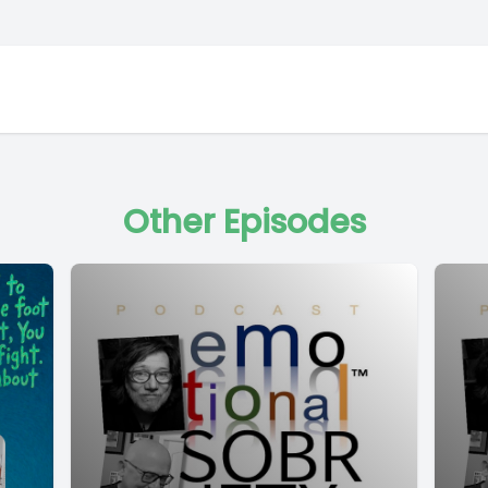
Other Episodes