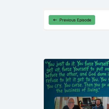
Previous Episode