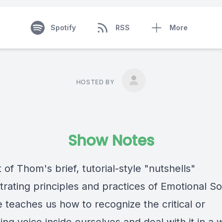
Spotify
RSS
More
HOSTED BY
Show Notes
t of Thom's brief, tutorial-style "nutshells"
rating principles and practices of Emotional So
 teaches us how to recognize the critical or