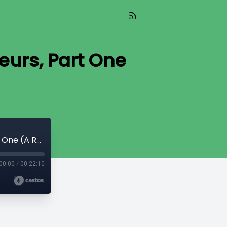
eurs, Part One
How to Separate From Our Inner Saboteurs, Part One (A Rutledge "Nutshell")
00:00
/
00:22:10