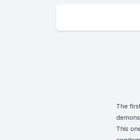
The firs
demonst
This one