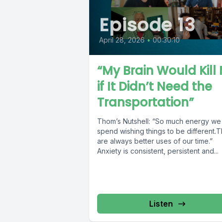
Episode 13
April 28, 2026
•
00:30:10
“My Brain Would Kill
if It Didn’t Need the
Transportation”
Thom’s Nutshell: “So much energy we
spend wishing things to be different.
are always better uses of our time.”
Anxiety is consistent, persistent and...
Listen