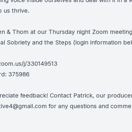
g voice inside ourselves and deal with it in a 
 us thrive.
len & Thom at our Thursday night Zoom meetin
al Sobriety and the Steps (login information be
/zoom.us/j/330149513
rd: 375986
eciate feedback! Contact Patrick, our producer
tive4@gmail.com
for any questions and comme