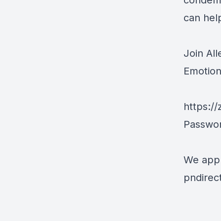
condemin
can help
Join Al
Emotion
https:/
Passwo
We appr
pndirec