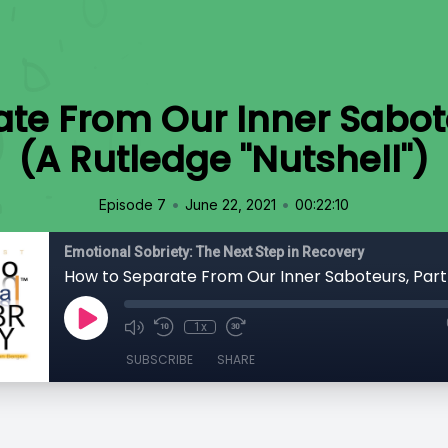
te From Our Inner Sabot
(A Rutledge "Nutshell")
•
•
Episode 7
June 22, 2021
00:22:10
Emotional Sobriety: The Next Step in Recovery
1x
SUBSCRIBE
SHARE