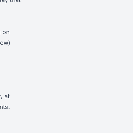
way that
g on
low)
, at
nts.