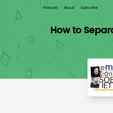
Podcast
About
Subscribe
How to Separa