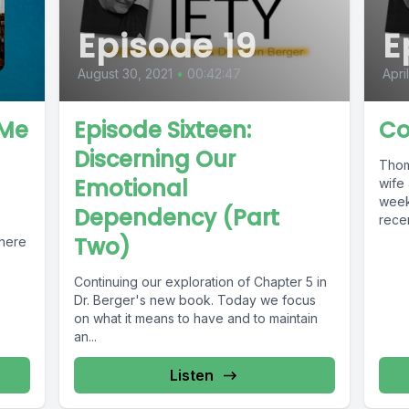
Episode 19
E
August 30, 2021
•
00:42:47
Apri
 Me
Episode Sixteen:
Co
Discerning Our
Thom
Emotional
wife 
weeke
Dependency (Part
recen
Two)
There
Continuing our exploration of Chapter 5 in
Dr. Berger's new book. Today we focus
on what it means to have and to maintain
an...
Listen