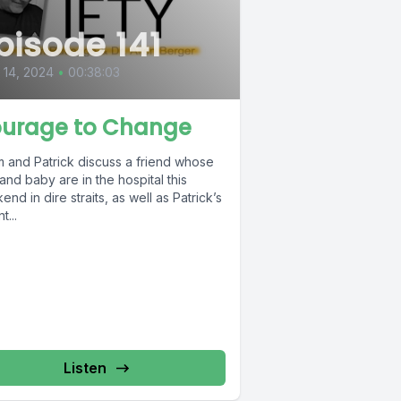
pisode 141
l 14, 2024
•
00:38:03
urage to Change
 and Patrick discuss a friend whose
and baby are in the hospital this
nd in dire straits, as well as Patrick’s
t...
Listen