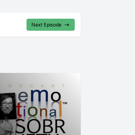
Next Episode