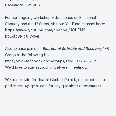
Password: 375986
For our ongoing workshop video series on Emotional
Sobriety and the 12 Steps, visit our YouTube channel here:
https://www.youtube.com/channel/UCHEM2-
kqLkfp3I4c0jy-X-g
Also, please join our
“Emotional Sobriety and Recovery”
FB
Group at the following link:
https://www.facebook.com/groups/120450976662519
We’d love to stay in touch in between meetings.
We appreciate feedback! Contact Patrick, our producer, at
pndirective4@gmail.com
for any questions or comments.