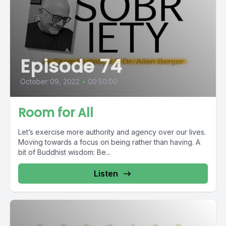
Episode 74
October 09, 2022
•
00:50:00
Room for All
Let’s exercise more authority and agency over our lives.
Moving towards a focus on being rather than having. A
bit of Buddhist wisdom: Be...
Listen