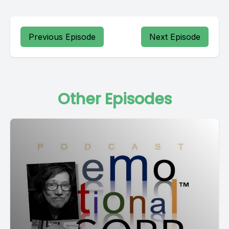
Previous Episode
Next Episode
Other Episodes