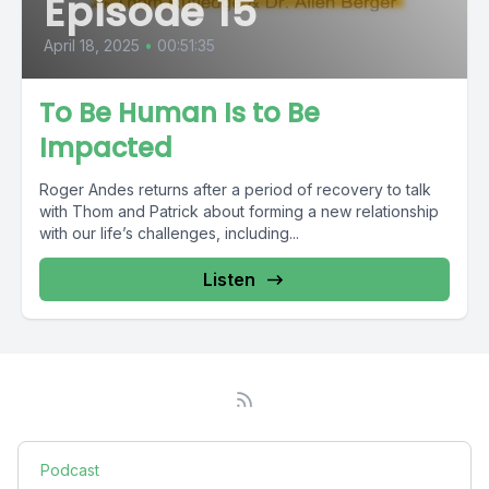
Episode 15
April 18, 2025
•
00:51:35
To Be Human Is to Be
Impacted
Roger Andes returns after a period of recovery to talk
with Thom and Patrick about forming a new relationship
with our life’s challenges, including...
Listen
Podcast