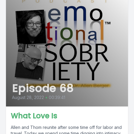
Episode 68
August 28, 2022
•
00:39:41
What Love Is
Allen and Thom reunite after some time off for labor and
travel. Today we spend some time digging into intimacy