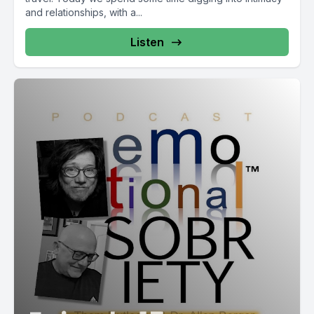
and relationships, with a...
Listen