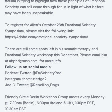
trauma in trying to highlight how these principles of Emotional
Sobriety can still come through for us in light of what before
may have been unspeakable.
To register for Allen's October 28th Emotional Sobriety
Symposium, please visit the following link:
https://4dphd.com/emotional-sobriety-symposium/
There are still some spots left in his somatic therapy and
Emotional Sobriety workshop this December. Please email him
at
abphd@msn.com
for more info.
Follow us on social media.
Podcast Twitter:
@EmSobrietyPod
Instagram: thomrutledge2
Joe C. Twitter: @Rebellion_Dogs
Friendly Circle Berlin Workshop Group meets every Monday
@ 7:30pm (Berlin), 6:30pm (Ireland & UK), 1:30pm EST,
10:30am PST