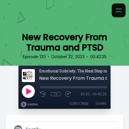
New Recovery From
Trauma and PTSD
•
•
Episode 120
October 22, 2023
00:42:25
Emotional Sobriety: The Next Step in Recovery
New Recovery From Trauma and PTSD
1x
00:00
/
00:42:25
SUBSCRIBE
SHARE