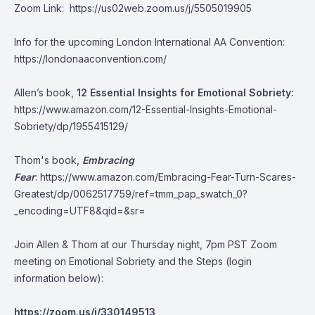
Zoom Link:
https://us02web.zoom.us/j/5505019905
Info for the upcoming London International AA Convention:
https://londonaaconvention.com/
Allen’s book,
12 Essential Insights for Emotional Sobriety:
https://www.amazon.com/12-Essential-Insights-Emotional-
Sobriety/dp/1955415129/
Thom's book,
Embracing
Fear
:
https://www.amazon.com/Embracing-Fear-Turn-Scares-
Greatest/dp/0062517759/ref=tmm_pap_swatch_0?
_encoding=UTF8&qid=&sr=
Join Allen & Thom at our Thursday night, 7pm PST Zoom
meeting on Emotional Sobriety and the Steps (login
information below):
https://zoom.us/j/330149513