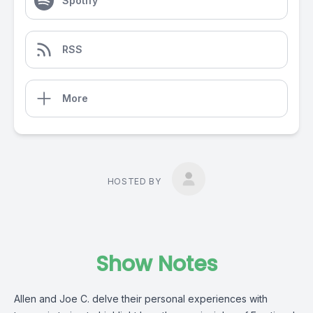
Spotify
RSS
More
HOSTED BY
Show Notes
Allen and Joe C. delve their personal experiences with