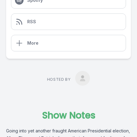
Spotify
RSS
More
HOSTED BY
Show Notes
Going into yet another fraught American Presidential election,