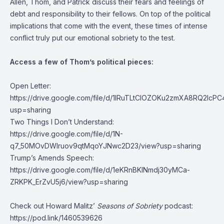
Allen, Thom, and Patrick discuss their fears and feelings of
debt and responsibility to their fellows. On top of the political
implications that come with the event, these times of intense
conflict truly put our emotional sobriety to the test.
Access a few of Thom’s political pieces:
Open Letter:
https://drive.google.com/file/d/1lRuTLtClOZOKu2zmXA8RQ2lcP
usp=sharing
Two Things I Don’t Understand:
https://drive.google.com/file/d/1N-
q7_50MOvDWIruov9qtMqoYJNwc2D23/view?usp=sharing
Trump’s Amends Speech:
https://drive.google.com/file/d/1eKRnBKINmdj30yMCa-
ZRKPK_ErZvU5j6/view?usp=sharing
Check out Howard Malitz’
Seasons of Sobriety
podcast:
https://pod.link/1460539626