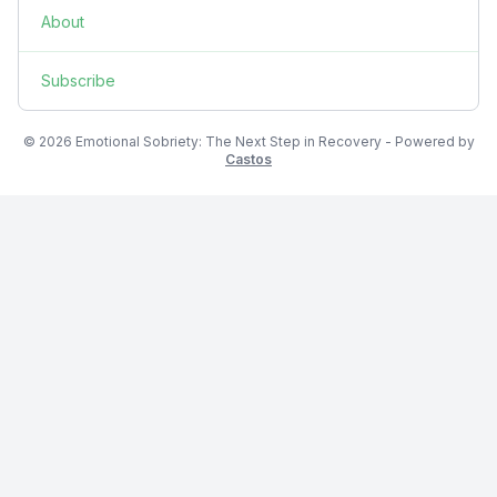
About
Subscribe
© 2026 Emotional Sobriety: The Next Step in Recovery - Powered by
Castos