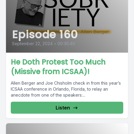
Episode 160
September 22, 2024
•
00:30:40
He Doth Protest Too Much
(Missive from ICSAA)!
Allen Berger and Joe Chisholm check in from this year’s
ICSAA conference in Orlando, Florida, to relay an
anecdote from one of the speakers:...
Listen