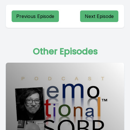
Previous Episode
Next Episode
Other Episodes