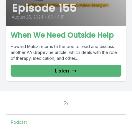
Episode 155
August 25, 2024
•
00:44:15
When We Need Outside Help
Howard Malitz returns to the pod to read and discuss
another AA Grapevine article, which deals with the role
of therapy, medication, and other...
Listen
Podcast