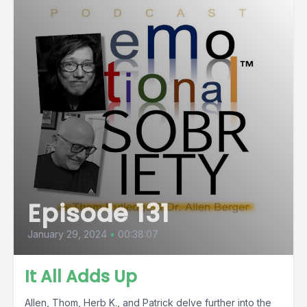
Episode 131
January 29, 2024
•
00:38:07
It All Adds Up
Allen, Thom, Herb K., and Patrick delve further into the