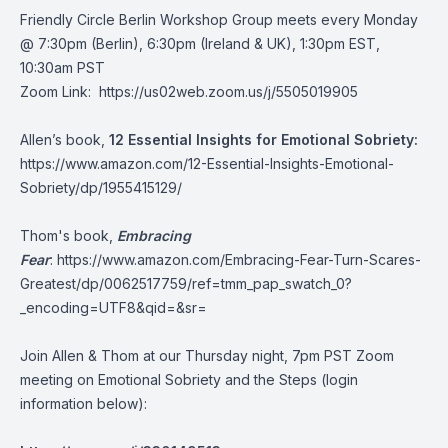
Friendly Circle Berlin Workshop Group meets every Monday
@ 7:30pm (Berlin), 6:30pm (Ireland & UK), 1:30pm EST,
10:30am PST
Zoom Link:
https://us02web.zoom.us/j/5505019905
Allen’s book,
12 Essential Insights for Emotional Sobriety:
https://www.amazon.com/12-Essential-Insights-Emotional-
Sobriety/dp/1955415129/
Thom's book,
Embracing
Fear
:
https://www.amazon.com/Embracing-Fear-Turn-Scares-
Greatest/dp/0062517759/ref=tmm_pap_swatch_0?
_encoding=UTF8&qid=&sr=
Join Allen & Thom at our Thursday night, 7pm PST Zoom
meeting on Emotional Sobriety and the Steps (login
information below):