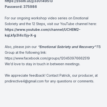
https://zoom.us/j/330149513
Password: 375986
For our ongoing workshop video series on Emotional
Sobriety and the 12 Steps, visit our YouTube channel here:
https://www.youtube.com/channel/UCHEM2-
kqLkfp3I4c0jy-X-g
Also, please join our
“Emotional Sobriety and Recovery”
FB
Group at the following link:
https://www.facebook.com/groups/120450976662519
We’d love to stay in touch in between meetings.
We appreciate feedback! Contact Patrick, our producer, at
pndirective4@gmail.com
for any questions or comments.