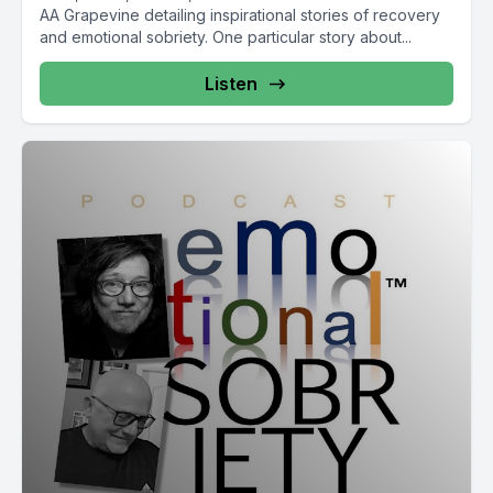
AA Grapevine detailing inspirational stories of recovery
and emotional sobriety. One particular story about...
Listen