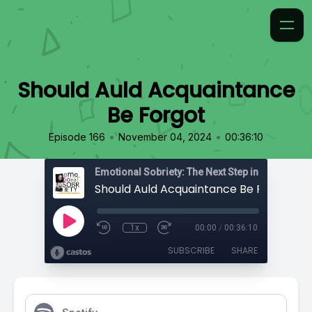
Should Auld Acquaintance
Be Forgot
•
•
Episode 166
November 04, 2024
00:36:10
Emotional Sobriety: The Next Step in Recovery
Should Auld Acquaintance Be Forgot
1x
00:00
/
00:36:10
SUBSCRIBE
SHARE