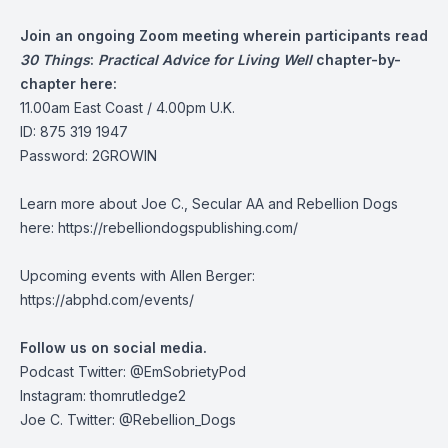
Join an ongoing Zoom meeting wherein participants read
30 Things
:
Practical Advice for Living Well
chapter-by-
chapter here:
11.00am East Coast / 4.00pm U.K.
ID: 875 319 1947
Password: 2GROWIN
Learn more about Joe C., Secular AA and Rebellion Dogs
here: https://rebelliondogspublishing.com/
Upcoming events with Allen Berger:
https://abphd.com/events/
Follow us on social media.
Podcast Twitter:
@EmSobrietyPod
Instagram: thomrutledge2
Joe C. Twitter: @Rebellion_Dogs