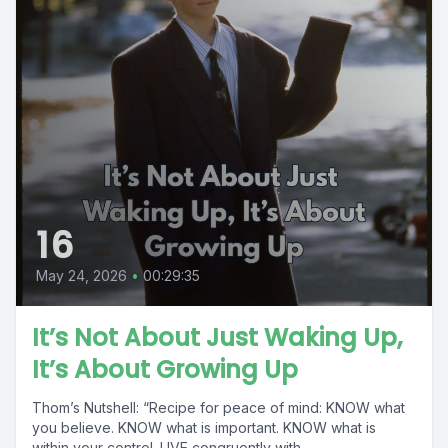
16
May 24, 2026
•
00:29:35
It’s Not About Just Waking Up,
It’s About Growing Up
Thom’s Nutshell: “Recipe for peace of mind: KNOW what
you believe. KNOW what is important. KNOW what is
within your control. LIVE congruently with...