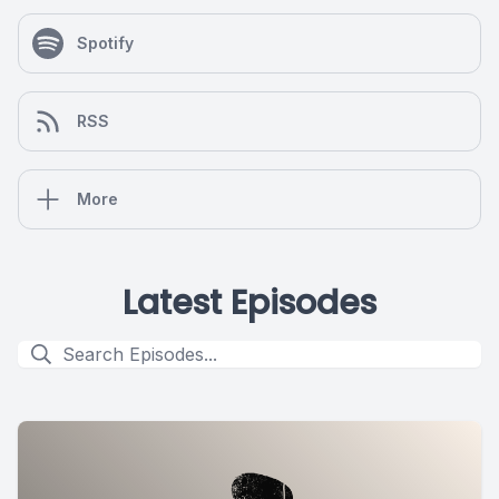
Spotify
RSS
More
Latest Episodes