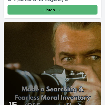
Listen