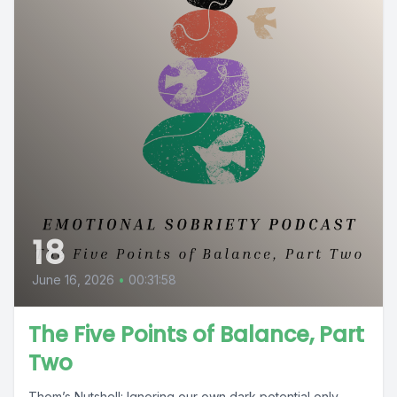
18
June 16, 2026
•
00:31:58
The Five Points of Balance, Part
Two
Thom’s Nutshell: Ignoring our own dark potential only