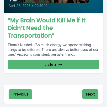
April 28, 2026
•
00:30:10
“My Brain Would Kill Me if It
Didn’t Need the
Transportation”
Thom’s Nutshell: “So much energy we spend wishing
things to be different.There are always better uses of our
time.” Anxiety is consistent, persistent and...
Listen
Previous
Next