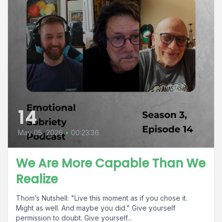
14
May 05, 2026
•
00:23:36
We Are More Capable Than We
Realize
Thom’s Nutshell: "Live this moment as if you chose it.
Might as well. And maybe you did." Give yourself
permission to doubt. Give yourself...