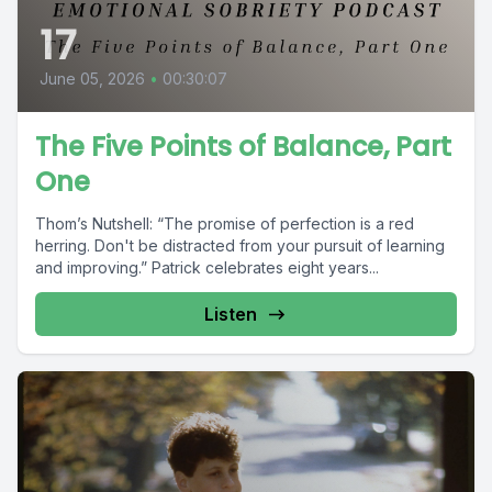
17
June 05, 2026
•
00:30:07
The Five Points of Balance, Part
One
Thom’s Nutshell: “The promise of perfection is a red
herring. Don't be distracted from your pursuit of learning
and improving.” Patrick celebrates eight years...
Listen