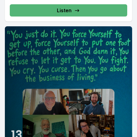
Listen
13