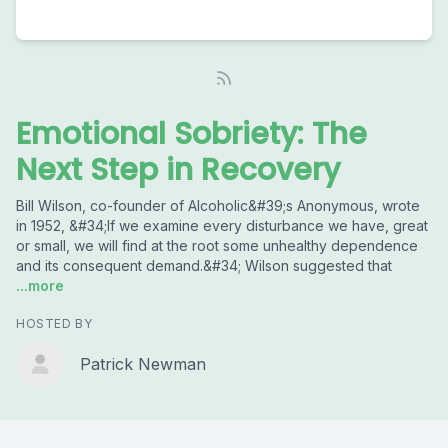
Emotional Sobriety: The
Next Step in Recovery
Bill Wilson, co-founder of Alcoholic&#39;s Anonymous, wrote
in 1952, &#34;If we examine every disturbance we have, great
or small, we will find at the root some unhealthy dependence
and its consequent demand.&#34; Wilson suggested that
...more
HOSTED BY
Patrick Newman