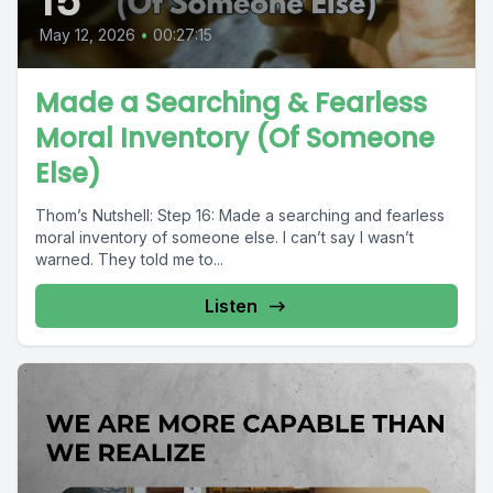
15
May 12, 2026
•
00:27:15
Made a Searching & Fearless
Moral Inventory (Of Someone
Else)
Thom’s Nutshell: Step 16: Made a searching and fearless
moral inventory of someone else. I can’t say I wasn’t
warned. They told me to...
Listen