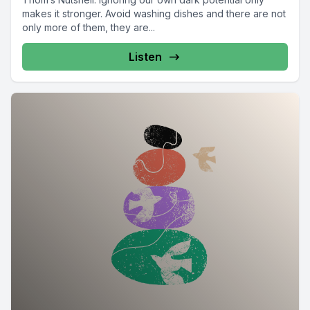
makes it stronger. Avoid washing dishes and there are not
only more of them, they are...
Listen