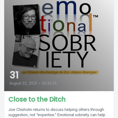
31
August 22, 2025
•
00:42:33
Close to the Ditch
Joe Chisholm returns to discuss helping others through
suggestion, not “expertise.” Emotional sobriety can help