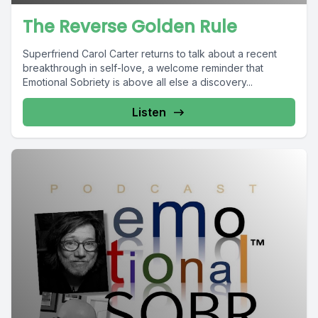
The Reverse Golden Rule
Superfriend Carol Carter returns to talk about a recent
breakthrough in self-love, a welcome reminder that
Emotional Sobriety is above all else a discovery...
Listen