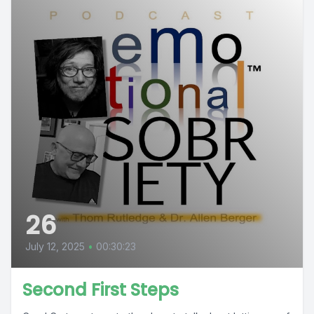
26
July 12, 2025
•
00:30:23
Second First Steps