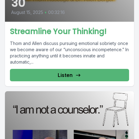
30
August 15, 2025
•
00:32:16
Streamline Your Thinking!
Thom and Allen discuss pursuing emotional sobriety once
we become aware of our “unconscious incompetence.” In
practicing anything until it becomes innate and
automatic,...
Listen