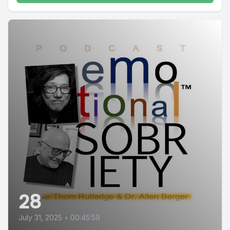
28
July 31, 2025
•
00:45:59