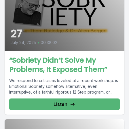
27
July 24, 2025
•
00:38:02
“Sobriety Didn’t Solve My
Problems, It Exposed Them”
We respond to criticisms leveled at a recent workshop: is
Emotional Sobriety somehow alternative, even
interruptive, of a faithful rigorous 12 Step program, or...
Listen