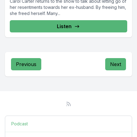
Carol Carter returns to the show to talk about letting go of
her resentments towards her ex-husband. By freeing him,
she freed herself. Many...
Listen
Previous
Next
Podcast