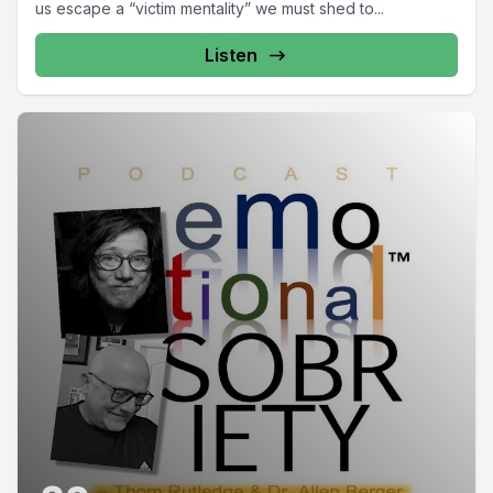
us escape a “victim mentality” we must shed to...
Listen