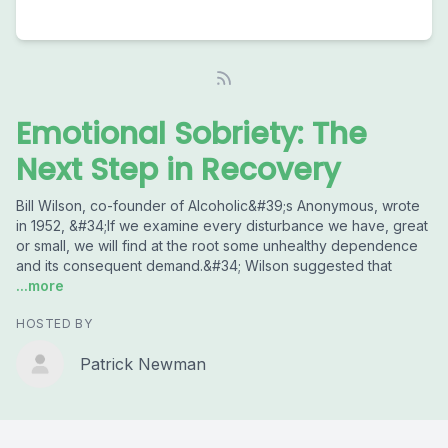
Emotional Sobriety: The
Next Step in Recovery
Bill Wilson, co-founder of Alcoholic&#39;s Anonymous, wrote
in 1952, &#34;If we examine every disturbance we have, great
or small, we will find at the root some unhealthy dependence
and its consequent demand.&#34; Wilson suggested that
...more
HOSTED BY
Patrick Newman