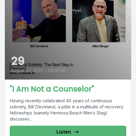
29
August 07, 2025
•
00:45:58
"I Am Not a Counselor"
Having recently celebrated 40 years of continuous
sobriety, Bill Cleveland, a pillar in a multitude of recovery
fellowships (namely Hermosa Beach Men’s Stag)
discusses...
Listen