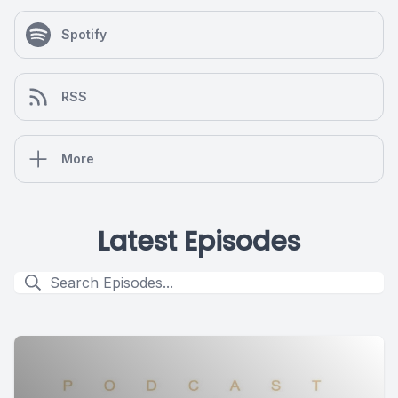
Spotify
RSS
More
Latest Episodes