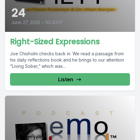
24
June 27, 2025
•
00:43:17
Right-Sized Expressions
Joe Chisholm checks back in. We read a passage from
his daily reflections book and he brings to our attention
“Living Sober,” which was...
Listen