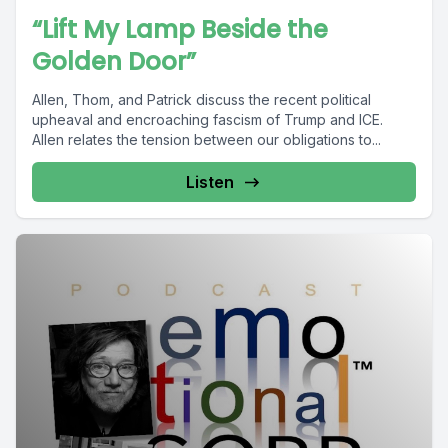
“Lift My Lamp Beside the
Golden Door”
Allen, Thom, and Patrick discuss the recent political
upheaval and encroaching fascism of Trump and ICE.
Allen relates the tension between our obligations to...
Listen