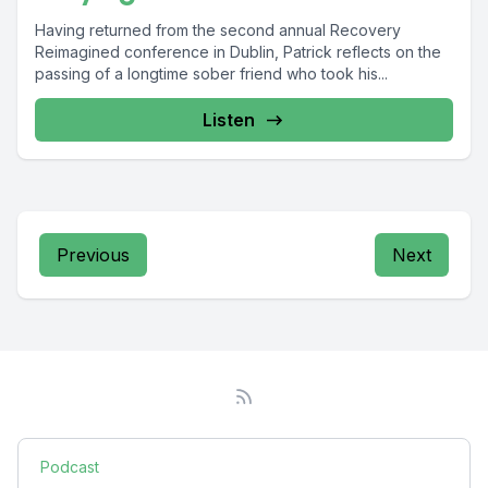
Having returned from the second annual Recovery
Reimagined conference in Dublin, Patrick reflects on the
passing of a longtime sober friend who took his...
Listen
Previous
Next
Podcast