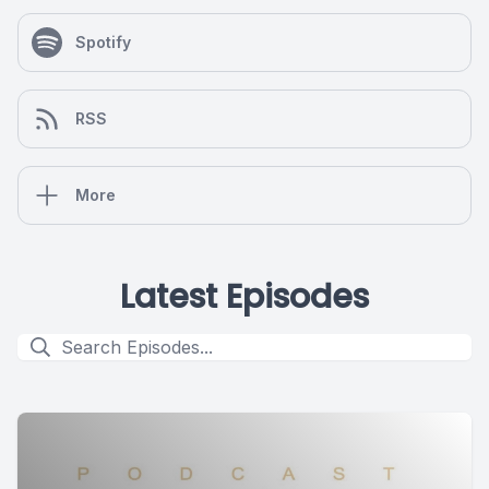
Spotify
RSS
More
Latest Episodes