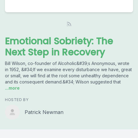
Emotional Sobriety: The
Next Step in Recovery
Bill Wilson, co-founder of Alcoholic&#39;s Anonymous, wrote
in 1952, &#34;If we examine every disturbance we have, great
or small, we will find at the root some unhealthy dependence
and its consequent demand.&#34; Wilson suggested that
...more
HOSTED BY
Patrick Newman