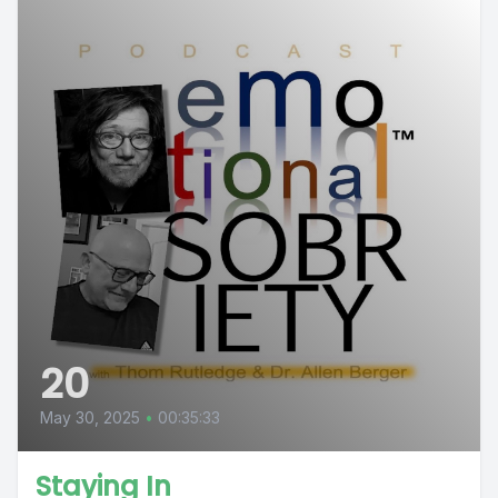
20
May 30, 2025
•
00:35:33
Staying In