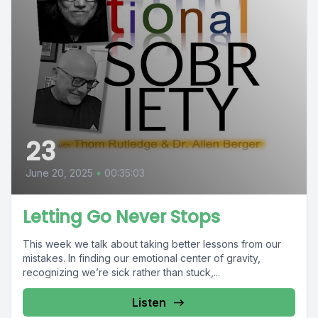
23
June 20, 2025
•
00:35:03
Letting Go Never Stops
This week we talk about taking better lessons from our
mistakes. In finding our emotional center of gravity,
recognizing we’re sick rather than stuck,...
Listen