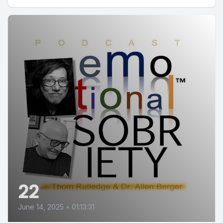
22
June 14, 2025
•
01:13:31