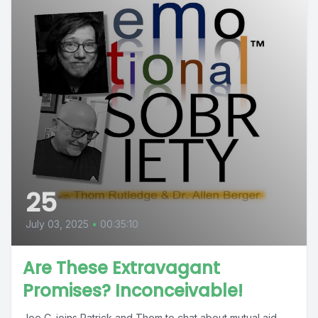
25
July 03, 2025
•
00:35:10
Are These Extravagant
Promises? Inconceivable!
Joe C. joins Patrick and Thom to chat about mutual aid