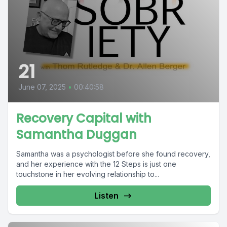
21
June 07, 2025
•
00:40:58
Recovery Capital with
Samantha Duggan
Samantha was a psychologist before she found recovery,
and her experience with the 12 Steps is just one
touchstone in her evolving relationship to...
Listen