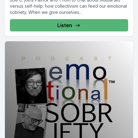
versus self-help: how collectivism can feed our emotional
sobriety. When we give ourselves...
Listen