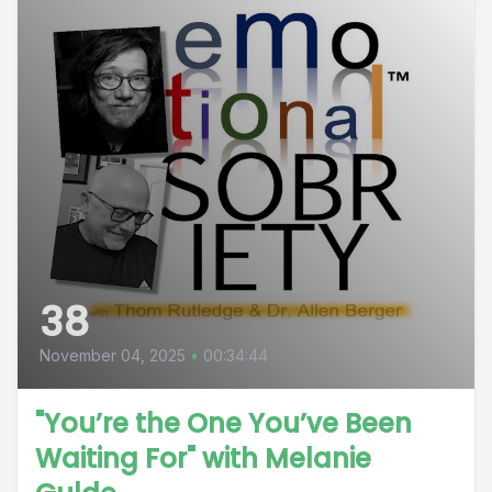
38
November 04, 2025
•
00:34:44
"You’re the One You’ve Been
Waiting For" with Melanie