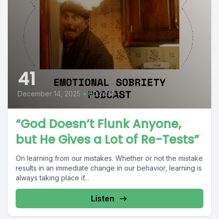
41
December 14, 2025
•
00:24:19
“God Doesn’t Flunk Anyone,
but He Gives a Lot of Re-Tests”
On learning from our mistakes. Whether or not the mistake
results in an immediate change in our behavior, learning is
always taking place if...
Listen