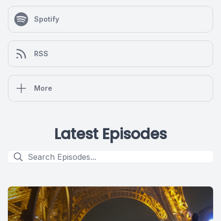
Spotify
RSS
More
Latest Episodes