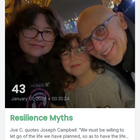
43
January 01, 2026
•
00:35:24
Resilience Myths
Joe C. quotes Joseph Campbell: “We must be willing to
let go of the life we have planned, so as to have the life...