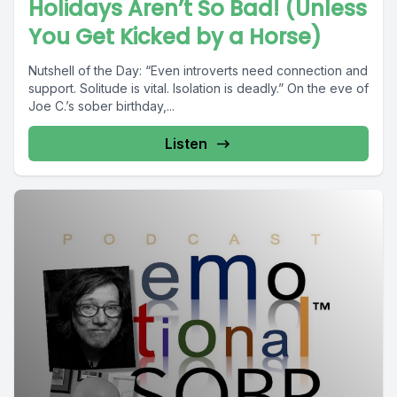
Holidays Aren’t So Bad! (Unless
You Get Kicked by a Horse)
Nutshell of the Day: “Even introverts need connection and
support. Solitude is vital. Isolation is deadly.” On the eve of
Joe C.’s sober birthday,...
Listen