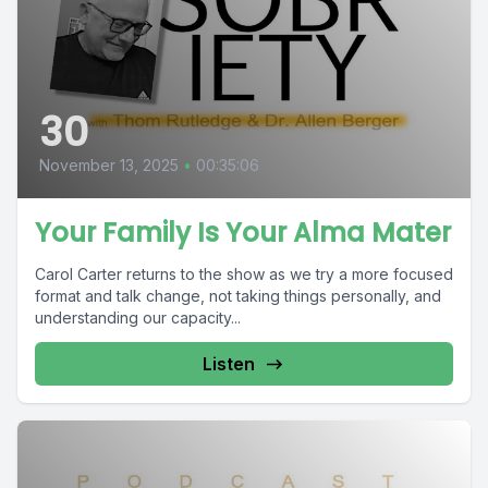
30
November 13, 2025
•
00:35:06
Your Family Is Your Alma Mater
Carol Carter returns to the show as we try a more focused
format and talk change, not taking things personally, and
understanding our capacity...
Listen