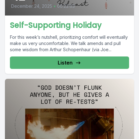
December 24, 2025
•
00:22:03
Self-Supporting Holiday
For this week’s nutshell, prioritizing comfort will eventually
make us very uncomfortable. We talk amends and pull
some wisdom from Arthur Schopenhaur (via Joe...
Listen