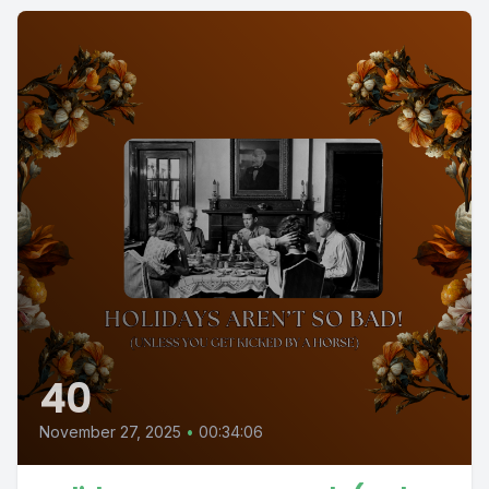
40
November 27, 2025
•
00:34:06