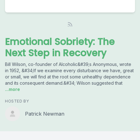
Emotional Sobriety: The
Next Step in Recovery
Bill Wilson, co-founder of Alcoholic&#39;s Anonymous, wrote
in 1952, &#34;If we examine every disturbance we have, great
or small, we will find at the root some unhealthy dependence
and its consequent demand.&#34; Wilson suggested that
...more
HOSTED BY
Patrick Newman