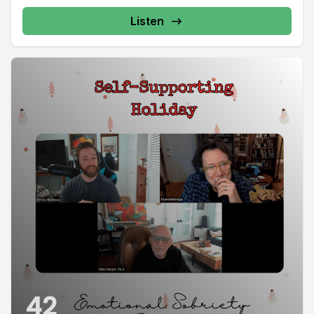
Listen
42