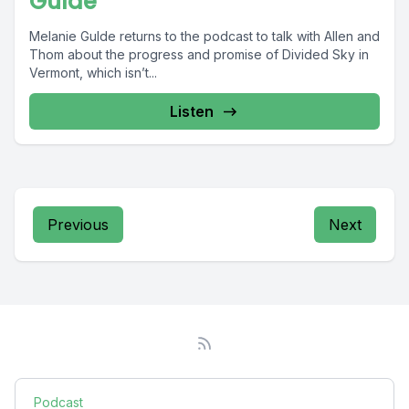
Gulde
Melanie Gulde returns to the podcast to talk with Allen and
Thom about the progress and promise of Divided Sky in
Vermont, which isn’t...
Listen
Previous
Next
Podcast