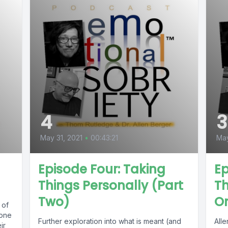
4
3
May 31, 2021
•
00:43:21
May
Episode Four: Taking
Ep
Things Personally (Part
Th
Two)
O
 of
 one
Further exploration into what is meant (and
All
ir