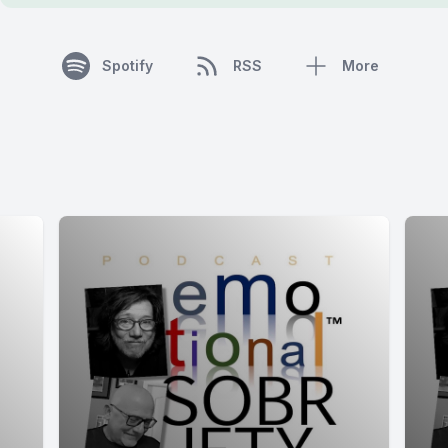
Spotify
RSS
More