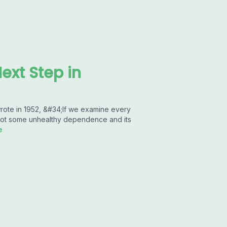
ext Step in
rote in 1952, &#34;If we examine every
 root some unhealthy dependence and its
e