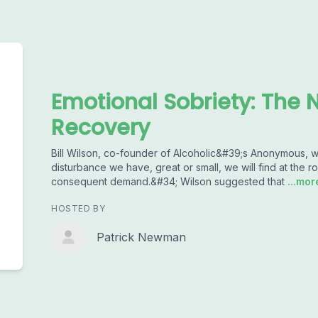
Emotional Sobriety: The N
Recovery
Bill Wilson, co-founder of Alcoholic&#39;s Anonymous, w
disturbance we have, great or small, we will find at the
consequent demand.&#34; Wilson suggested that
...mor
HOSTED BY
Patrick Newman