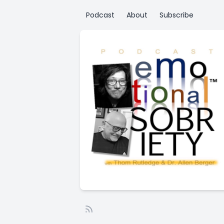
Podcast
About
Subscribe