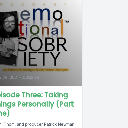
 24, 2021
•
00:53:28
isode Three: Taking
ings Personally (Part
ne)
en, Thom, and producer Patrick Newman