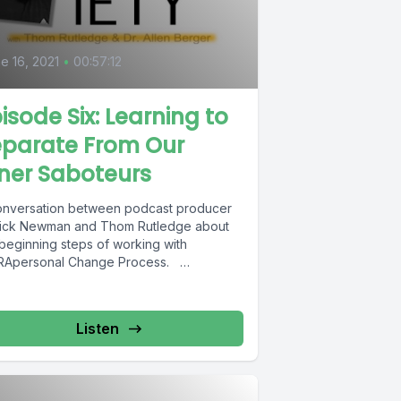
6
e 16, 2021
•
00:57:12
isode Six: Learning to
eparate From Our
ner Saboteurs
onversation between podcast producer
rick Newman and Thom Rutledge about
 beginning steps of working with
RApersonal Change Process.
cription of INTRApersonal Change...
Listen