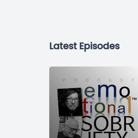
Latest Episodes