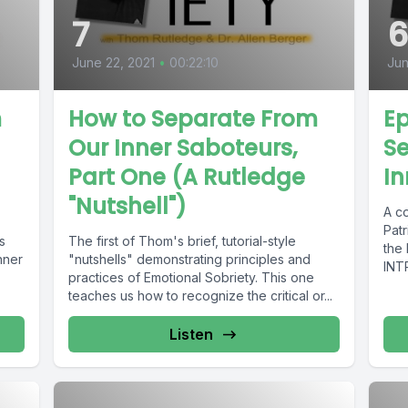
7
June 22, 2021
•
00:22:10
Jun
m
How to Separate From
Ep
Our Inner Saboteurs,
S
Part One (A Rutledge
In
"Nutshell")
A c
Pat
s
The first of Thom's brief, tutorial-style
the
nner
"nutshells" demonstrating principles and
INT
practices of Emotional Sobriety. This one
Des
teaches us how to recognize the critical or...
Listen