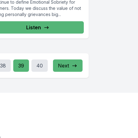
inue to define Emotional Sobriety for
eners. Today we discuss the value of not
ng personally grievances big...
Listen
38
39
40
Next
s