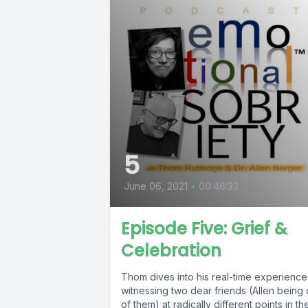
5
June 06, 2021
•
00:46:33
Episode Five: Grief &
Celebration
Thom dives into his real-time experience
witnessing two dear friends (Allen being
of them) at radically different points in the