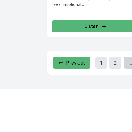
lives. Emotional...
Listen
Previous
1
2
...