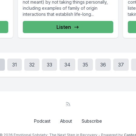
not meant) by not taking things personally,
cont
including examples of family of origin
list
interactions that establish life-long...
taki
Listen
31
32
33
34
35
36
37
Podcast
About
Subscribe
© 2026 Emotional Sobriety: The Next Step in Recovery - Powered by
Casto