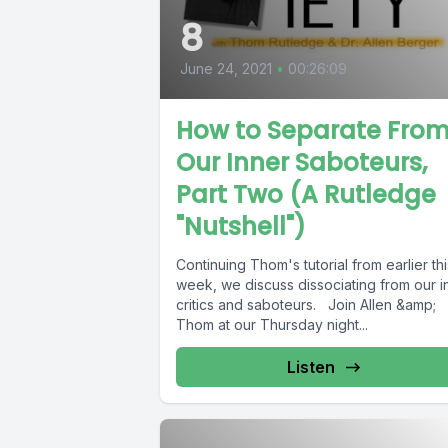
8
June 24, 2021
•
00:26:09
How to Separate Fro
Our Inner Saboteurs,
Part Two (A Rutledge
"Nutshell")
Continuing Thom's tutorial from earlier thi
week, we discuss dissociating from our i
critics and saboteurs. Join Allen &amp;
Thom at our Thursday night...
Listen