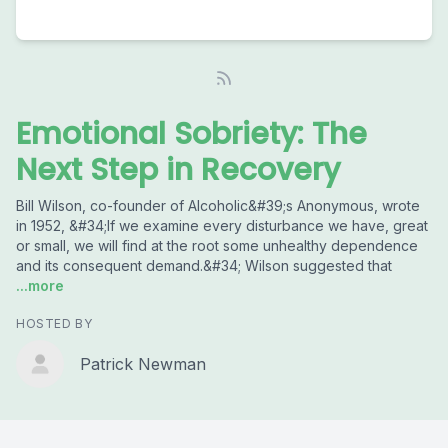
Emotional Sobriety: The
Next Step in Recovery
Bill Wilson, co-founder of Alcoholic&#39;s Anonymous, wrote
in 1952, &#34;If we examine every disturbance we have, great
or small, we will find at the root some unhealthy dependence
and its consequent demand.&#34; Wilson suggested that
...more
HOSTED BY
Patrick Newman