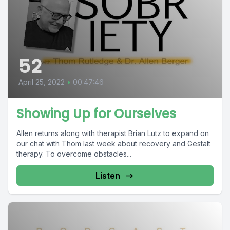
52
April 25, 2022
•
00:47:46
Showing Up for Ourselves
Allen returns along with therapist Brian Lutz to expand on
our chat with Thom last week about recovery and Gestalt
therapy. To overcome obstacles...
Listen