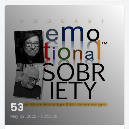
53
May 02, 2022
•
00:58:28