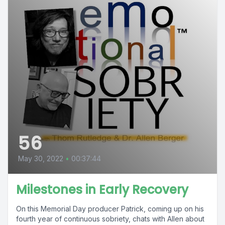
56
May 30, 2022
•
00:37:44
Milestones in Early Recovery
On this Memorial Day producer Patrick, coming up on his
fourth year of continuous sobriety, chats with Allen about