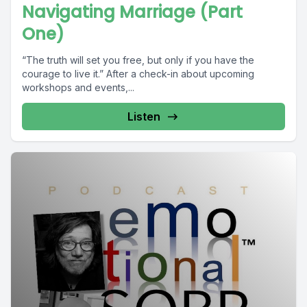
Navigating Marriage (Part
One)
“The truth will set you free, but only if you have the
courage to live it.” After a check-in about upcoming
workshops and events,...
Listen