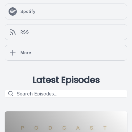
Spotify
RSS
More
Latest Episodes