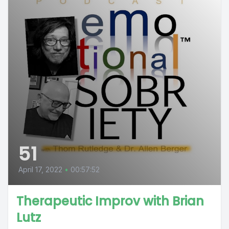
51
April 17, 2022
•
00:57:52
Therapeutic Improv with Brian
Lutz