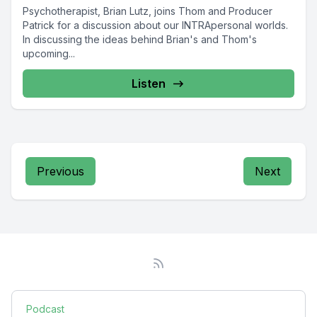
Psychotherapist, Brian Lutz, joins Thom and Producer
Patrick for a discussion about our INTRApersonal worlds.
In discussing the ideas behind Brian's and Thom's
upcoming...
Listen
Previous
Next
Podcast