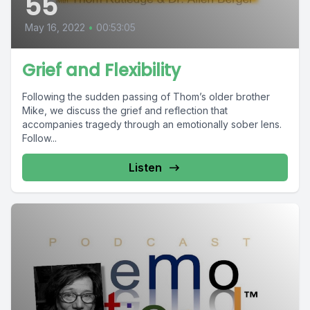
55
May 16, 2022
•
00:53:05
Grief and Flexibility
Following the sudden passing of Thom’s older brother
Mike, we discuss the grief and reflection that
accompanies tragedy through an emotionally sober lens.
Follow...
Listen