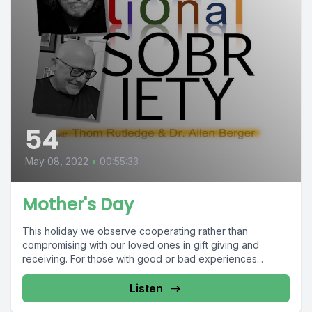
54
May 08, 2022
•
00:55:33
Mother's Day
This holiday we observe cooperating rather than
compromising with our loved ones in gift giving and
receiving. For those with good or bad experiences...
Listen