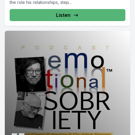
the role his relationships, step...
Listen